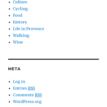
Culture
Cycling
Food
history
Life in Provence
Walking
Wine
META
Log in
Entries
RSS
Comments
RSS
WordPress.org