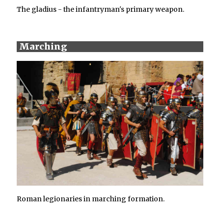
The gladius - the infantryman's primary weapon.
Marching
Roman legionaries in marching formation.