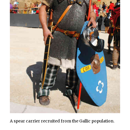
A spear carrier recruited from the Gallic population.