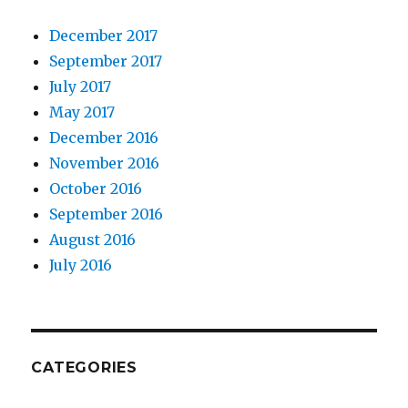
December 2017
September 2017
July 2017
May 2017
December 2016
November 2016
October 2016
September 2016
August 2016
July 2016
CATEGORIES