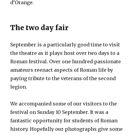
d’Orange.
The two day fair
September is a particularly good time to visit
the theatre as it plays host over two days to a
Roman festival. Over one hundred passionate
amateurs reenact aspects of Roman life by
paying tribute to the veterans of the second
legion.
We accompanied some of our visitors to the
festival on Sunday 10 September. It was a
fantastic opportunity for students of Roman
history. Hopefully our photographs give some