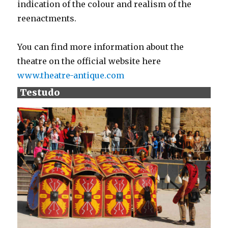
indication of the colour and realism of the
reenactments.
You can find more information about the
theatre on the official website here
www.theatre-antique.com
Testudo