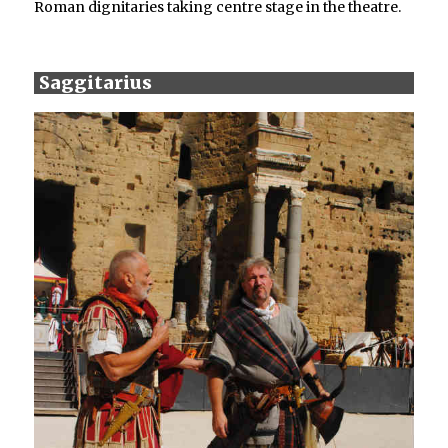
Roman dignitaries taking centre stage in the theatre.
Saggitarius