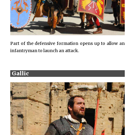
Part of the defensive formation opens up to allow an
infantryman to launch an attack.
Gallic