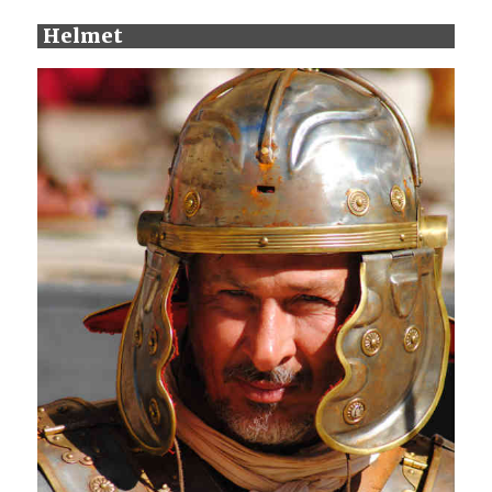
Helmet