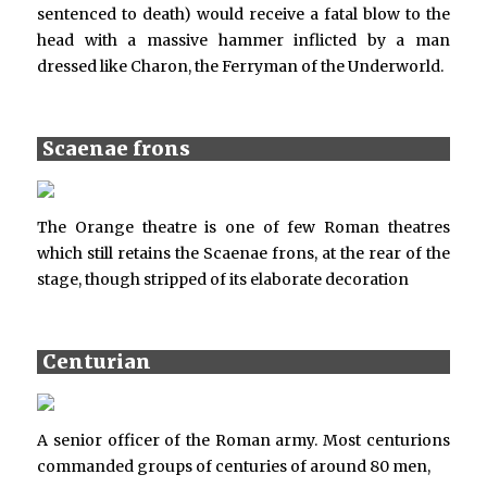
sentenced to death) would receive a fatal blow to the
head with a massive hammer inflicted by a man
dressed like Charon, the Ferryman of the Underworld.
Scaenae frons
The Orange theatre is one of few Roman theatres
which still retains the Scaenae frons, at the rear of the
stage, though stripped of its elaborate decoration
Centurian
A senior officer of the Roman army. Most centurions
commanded groups of centuries of around 80 men,