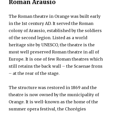
Roman Arausio
The Roman theatre in Orange was built early
in the 1st century AD. It served the Roman
colony of Arausio, established by the soldiers
of the second legion. Listed as a world
heritage site by UNESCO, the theatre is the
most well preserved Roman theatre in all of
Europe. It is one of few Roman theatres which
still retains the back wall – the Scaenae frons
– at the rear of the stage.
The structure was restored in 1869 and the
theatre is now owned by the municipality of
Orange. It is well-known as the home of the
summer opera festival, the Chorégies