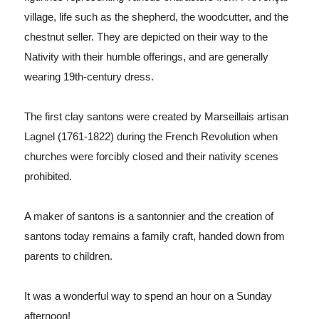
village, life such as the shepherd, the woodcutter, and the
chestnut seller. They are depicted on their way to the
Nativity with their humble offerings, and are generally
wearing 19th-century dress.
The first clay santons were created by Marseillais artisan
Lagnel (1761-1822) during the French Revolution when
churches were forcibly closed and their nativity scenes
prohibited.
A maker of santons is a santonnier and the creation of
santons today remains a family craft, handed down from
parents to children.
It was a
wonderful way to spend an hour on a Sunday
afternoon!