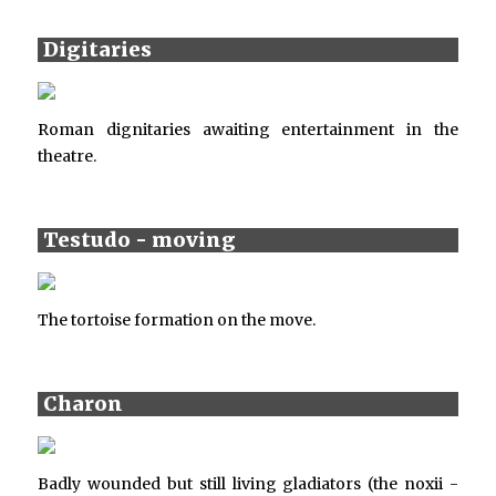
Digitaries
Roman dignitaries awaiting entertainment in the
theatre.
Testudo - moving
The tortoise formation on the move.
Charon
Badly wounded but still living gladiators (the noxii -