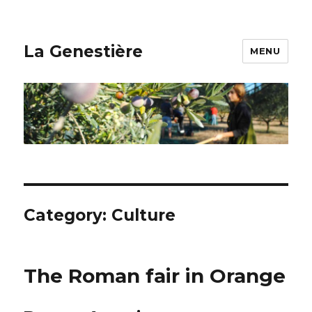
La Genestière
MENU
Category: Culture
The Roman fair in Orange