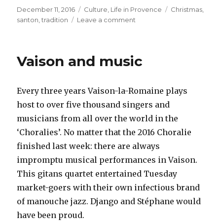
Posted
December 11, 2016
Categories
Culture
,
Life in Provence
Tags
Christmas
,
on
santon
,
tradition
Leave a comment
on
Santons
–
a
Vaison and music
Provençal
Christmas
tradition
Every three years Vaison-la-Romaine plays
host to over five thousand singers and
musicians from all over the world in the
‘Choralies’. No matter that the 2016 Choralie
finished last week: there are always
impromptu musical performances in Vaison.
This gitans quartet entertained Tuesday
market-goers with their own infectious brand
of manouche jazz. Django and
Stéphane
would
have been proud.