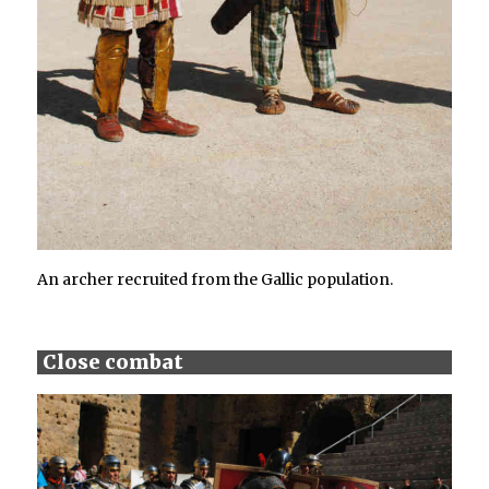
An archer recruited from the Gallic population.
Close combat