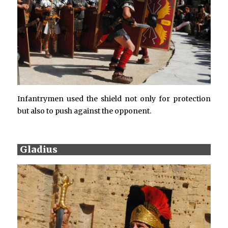
Infantrymen used the shield not only for protection
but also to push against the opponent.
Gladius