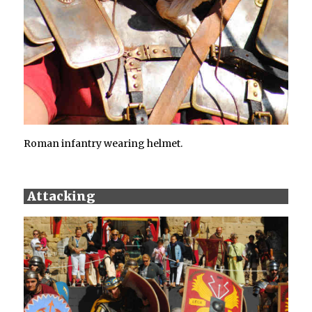
Roman infantry wearing helmet.
Attacking