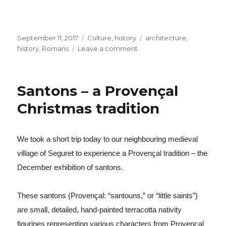
Posted
September 11, 2017
Categories
Culture
,
history
Tags
architecture
,
on
history
,
Romans
Leave a comment
on
The
Roman
fair
Santons – a Provençal
in
Orange
Christmas tradition
We took a short trip today to our neighbouring medieval
village of Seguret to experience a Provençal tradition – the
December exhibition of santons.
These santons (Provençal: “santouns,” or “little saints”)
are small, detailed, hand-painted terracotta nativity
figurines representing various characters from Provençal