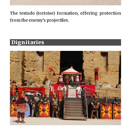
The testudo (tortoise) formation, offering protection
from the enemy's projectiles.
Dignitaries