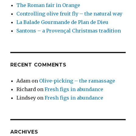
The Roman fair in Orange
Controlling olive fruit fly – the natural way
La Balade Gourmande de Plan de Dieu
Santons – a Provençal Christmas tradition
RECENT COMMENTS
Adam
on
Olive-picking – the ramassage
Richard
on
Fresh figs in abundance
Lindsey
on
Fresh figs in abundance
ARCHIVES