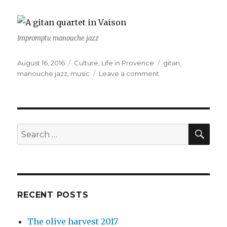
Impromptu manouche jazz
Posted
August 16, 2016
Categories
Culture
,
Life in Provence
Tags
gitan
,
on
manouche jazz
,
music
Leave a comment
on
Vaison
and
music
SE
Search
for:
RECENT POSTS
The olive harvest 2017