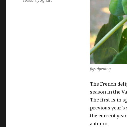
season
,
yoghurt
figs ripening
The French delig
season in the Va
The first is in 
previous year’s
the current yea
autumn.