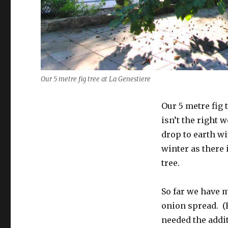
Our 5 metre fig tree at La Genestiere
Our 5 metre fig 
isn’t the right 
drop to earth w
winter as there 
tree.
So far we have m
onion spread. (F
needed the additi