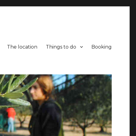
The location
Things to do
Booking