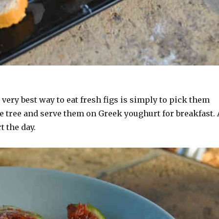
very best way to eat fresh figs is simply to pick them
e tree and serve them on Greek youghurt for breakfast. 
t the day.