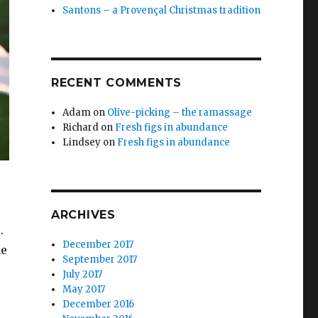
Santons – a Provençal Christmas tradition
RECENT COMMENTS
Adam
on
Olive-picking – the ramassage
Richard
on
Fresh figs in abundance
Lindsey
on
Fresh figs in abundance
ARCHIVES
s.
December 2017
he
September 2017
July 2017
May 2017
December 2016