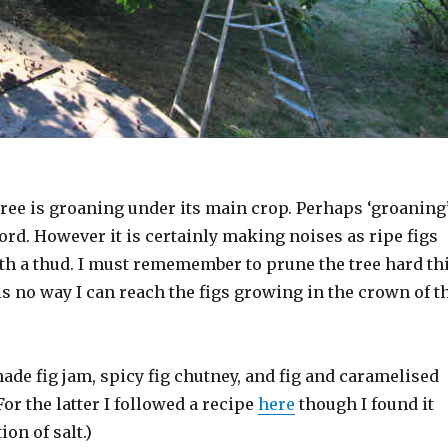
tree is groaning under its main crop. Perhaps ‘groaning
word. However it is certainly making noises as ripe figs
ith a thud. I must rememember to prune the tree hard th
is no way I can reach the figs growing in the crown of t
ade fig jam, spicy fig chutney, and fig and caramelised
or the latter I followed a recipe
here
though I found it
on of salt.)