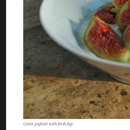
Greek yoghurt with fresh figs