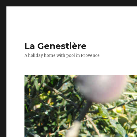
La Genestière
A holiday home with pool in Provence