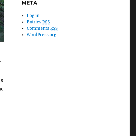
META
Log in
Entries
RSS
Comments
RSS
WordPress.org
’
is
he