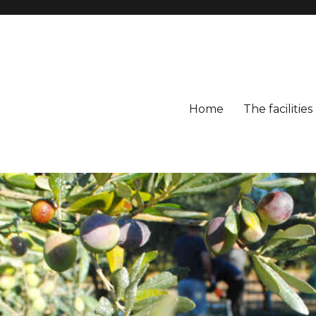
Home
The facilities