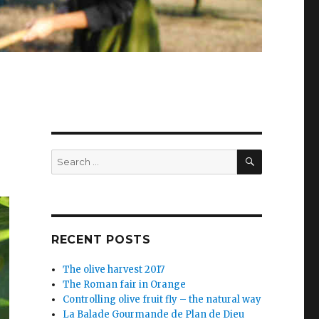
SEARCH
Search
for:
RECENT POSTS
The olive harvest 2017
The Roman fair in Orange
Controlling olive fruit fly – the natural way
La Balade Gourmande de Plan de Dieu