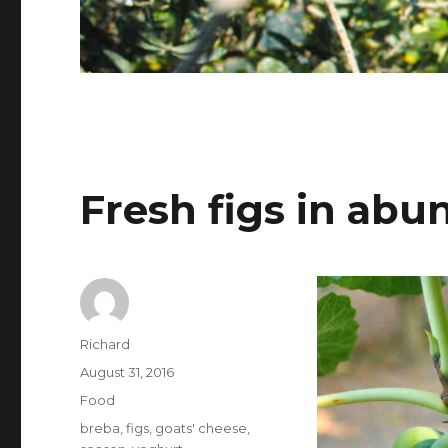
Fresh figs in ab
Author
Richard
Posted
August 31, 2016
on
Categories
Food
Tags
breba
,
figs
,
goats' cheese
,