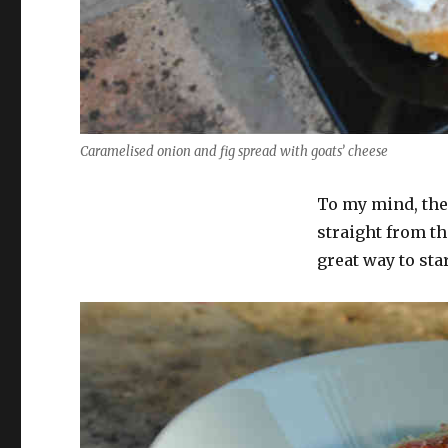
Caramelised onion and fig spread with goats’ cheese
To my mind, the 
straight from th
great way to star