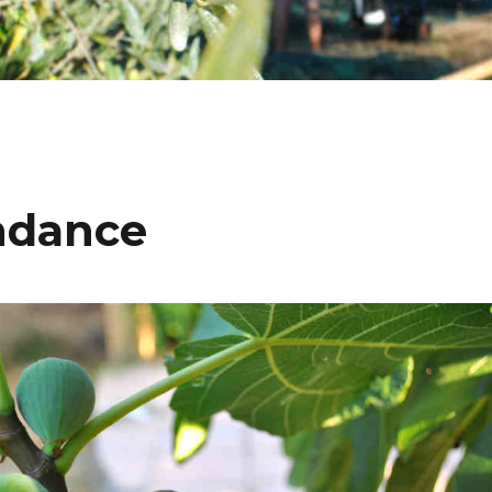
undance