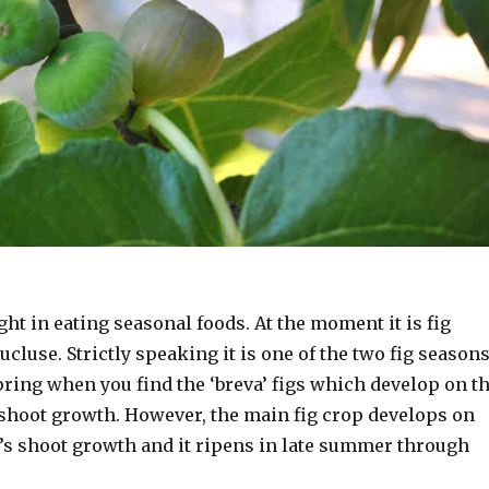
ht in eating seasonal foods. At the moment it is fig
ucluse. Strictly speaking it is one of the two fig season
spring when you find the ‘breva’ figs which develop on t
 shoot growth. However, the main fig crop develops on
r’s shoot growth and it ripens in late summer through