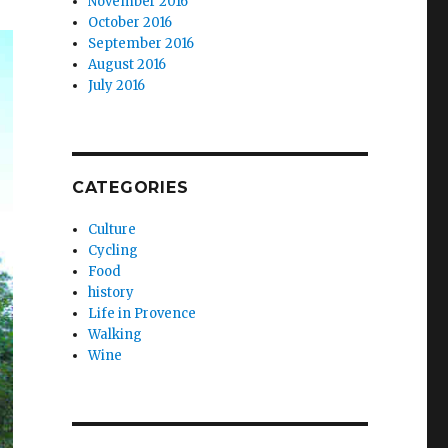
November 2016
October 2016
September 2016
August 2016
July 2016
CATEGORIES
Culture
Cycling
Food
history
Life in Provence
Walking
Wine